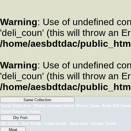
Warning
: Use of undefined co
'deli_coun' (this will throw an E
/home/aesbdtdac/public_htm
Warning
: Use of undefined co
'deli_coun' (this will throw an E
/home/aesbdtdac/public_htm
Saree Collection
Saree Collection
Dhakai Jamdani Saree
Muslin Saree
Andy Silk Saree
Short Kameez / Fatua
Dry Fish
All Shutki
Suri Shutki
Loitta Shutki
Nona ilish
Chingri Shutki
Meat