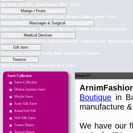
All Meat
Chicken
Quail Pakhi
Beef
Duck
Mango / Fruits
All Fruits
Mango
Seasonal Fruits
Khajur / Dates
Dried Fruits
Massager & Surgical
Injury & Orthopedic
Massager Machine
Fitness & Gym Equipments
Medical Devices
Blood Pressure Monitors and Accessories
Diabetic Care
Nebulizing M
Gift Item
Showpiece
Imported Teddy Bear
Imported Chocolate
Tourism
Hotel Booking
Visa Services
Bus Ticket
Saree Collection
About US
Saree Collection
ArnimFashio
Dhakai Jamdani Saree
Boutique
in Ba
Muslin Saree
Andy Silk Saree
manufacture & 
Katan/Soft Silk
Half Silk Saree
We have our fl
Cotton Sharee
Tangail Sharee