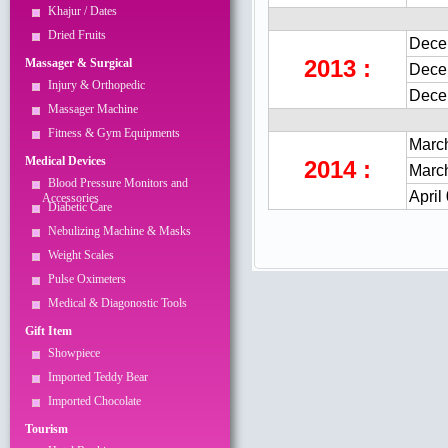
Khajur / Dates
Dried Fruits
Dece
2013 :
Massager & Surgical
Dece
Injury & Orthopedic
Dece
Massager Machine
Fitness & Gym Equipments
March
Medical Devices
2014 :
March
Blood Pressure Monitors and
April
Accessories
Diabetic Care
Nebulizing Machine & Masks
Weight Scales
Pulse Oximeters
Medical & Diagonostic Tools
Gift Item
Showpiece
Imported Teddy Bear
Imported Chocolate
Tourism