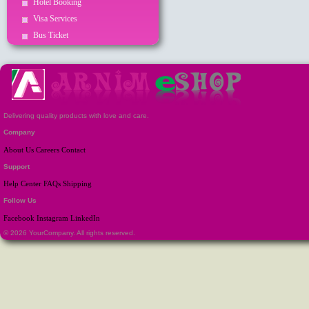
Hotel Booking
Visa Services
Bus Ticket
Delivering quality products with love and care.
Company
About Us
Careers
Contact
Support
Help Center
FAQs
Shipping
Follow Us
Facebook
Instagram
LinkedIn
© 2026 YourCompany. All rights reserved.