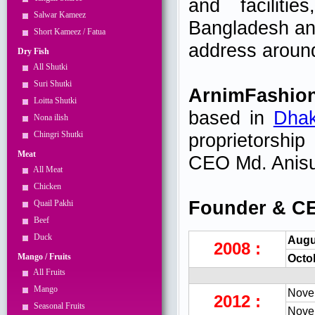
and facilitie
Salwar Kameez
Bangladesh and
Short Kameez / Fatua
address around
Dry Fish
All Shutki
Suri Shutki
ArnimFashio
Loitta Shutki
based in
Dha
Nona ilish
Chingri Shutki
proprietorshi
Meat
CEO Md. Ani
All Meat
Chicken
Founder & CE
Quail Pakhi
Beef
Duck
Augu
2008 :
Mango / Fruits
Octo
All Fruits
Mango
Nove
2012 :
Seasonal Fruits
Nove