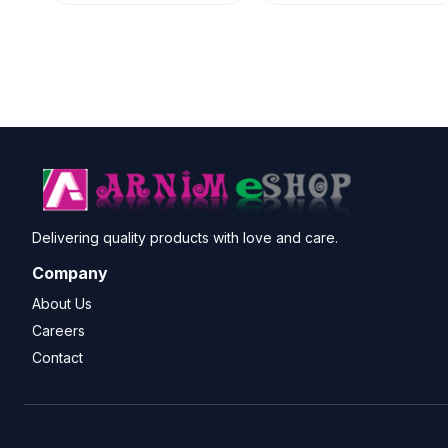
Delivering quality products with love and care.
Company
About Us
Careers
Contact