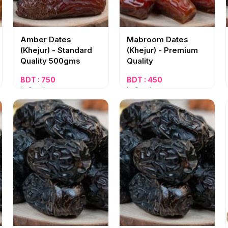
Amber Dates
Mabroom Dates
(Khejur) - Standard
(Khejur) - Premium
Quality 500gms
Quality
BDT : 750
BDT : 450
In Stock
In Stock