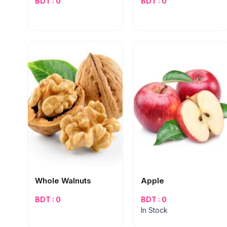
BDT : 0
BDT : 0
Whole Walnuts
Apple
BDT : 0
BDT : 0
In Stock