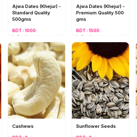
Ajwa Dates (Khejur) -
Ajwa Dates (Khejur) -
Standard Quality
Premium Quality 500
500gms
gms
BDT : 1000
BDT : 1500
In Stock
In Stock
Cashews
Sunflower Seeds