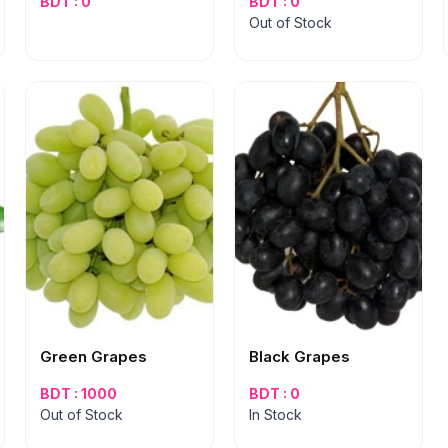
BDT : 0
BDT : 0
Out of Stock
Green Grapes
Black Grapes
BDT : 1000
BDT : 0
Out of Stock
In Stock