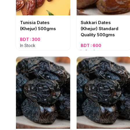
Tunisia Dates
Sukkari Dates
(Khejur) 500gms
(Khejur) Standard
Quality 500gms
BDT : 300
In Stock
BDT : 600
In Stock