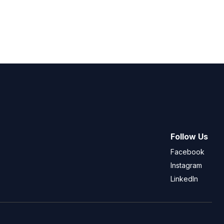
Follow Us
Facebook
Instagram
LinkedIn