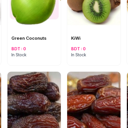
Green Coconuts
KiWi
BDT : 0
BDT : 0
In Stock
In Stock