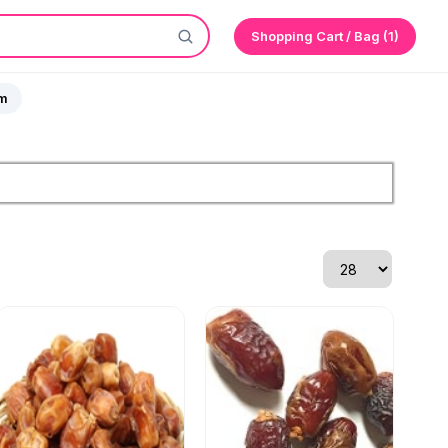
Shopping Cart / Bag (1)
sm