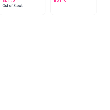
BDT : 0
BDT : 0
Out of Stock