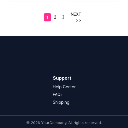
NEXT
2
3
1
>>
Support
Help Center
FAQs
Shipping
© 2026 YourCompany. All rights reserved.