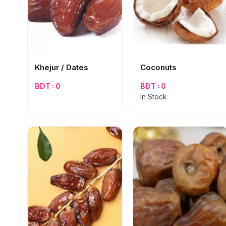
Khejur / Dates
Coconuts
BDT : 0
BDT : 0
In Stock