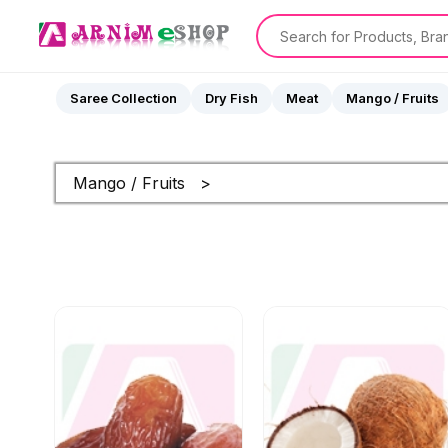
Saree Collection
Dry Fish
Meat
Mango / Fruits
Mango / Fruits >