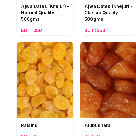
Ajwa Dates (Khejur) -
Ajwa Dates (Khejur) -
Normal Quality
Classic Quality
500gms
500gms
BDT : 350
BDT : 550
In Stock
In Stock
Raisins
Alubukhara