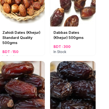
Zahidi Dates (Khejur)
Dabbas Dates
Standard Quality
(Khejur) 500gms
500gms
BDT : 300
BDT : 150
In Stock
In Stock