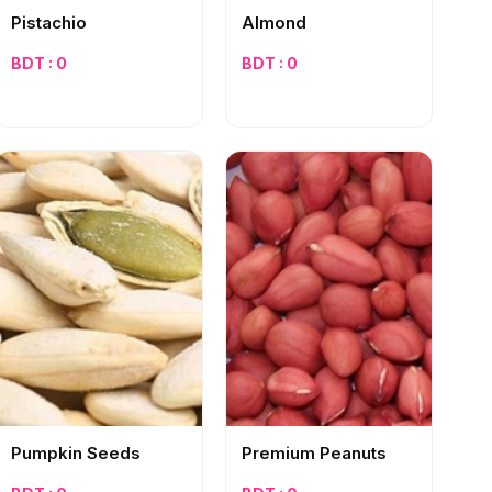
Pistachio
Almond
BDT : 0
BDT : 0
Pumpkin Seeds
Premium Peanuts