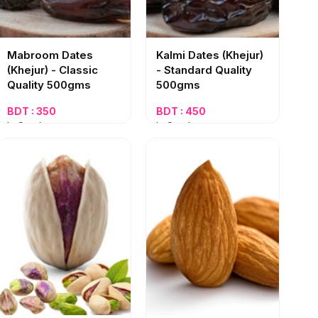
Mabroom Dates
Kalmi Dates (Khejur)
(Khejur) - Classic
- Standard Quality
Quality 500gms
500gms
BDT : 350
BDT : 450
In Stock
In Stock