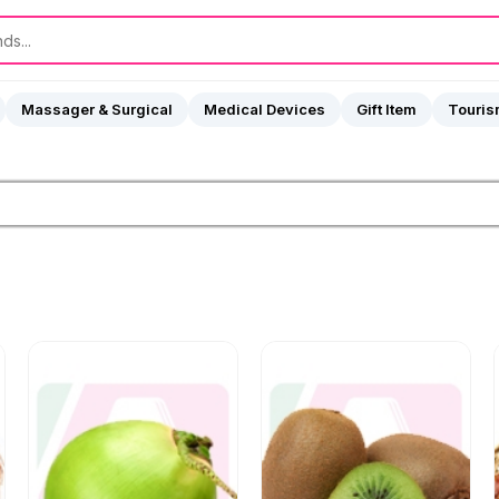
Massager & Surgical
Medical Devices
Gift Item
Touri