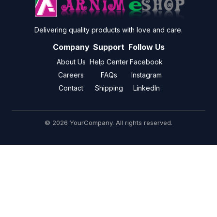
Delivering quality products with love and care.
Company
Support
Follow Us
About Us
Help Center
Facebook
Careers
FAQs
Instagram
Contact
Shipping
LinkedIn
© 2026 YourCompany. All rights reserved.