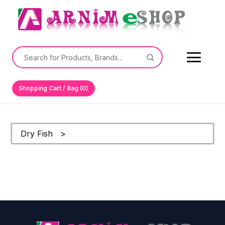
Shopping Cart / Bag (0)
Dry Fish >