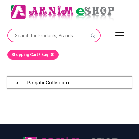
Shopping Cart / Bag (0)
> Panjabi Collection