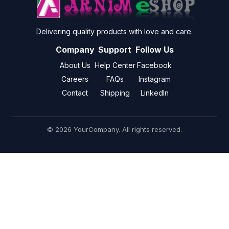
Delivering quality products with love and care.
Company
Support
Follow Us
About Us
Help Center
Facebook
Careers
FAQs
Instagram
Contact
Shipping
LinkedIn
© 2026 YourCompany. All rights reserved.