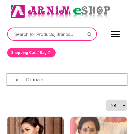
Shopping Cart / Bag (1)
> Domain