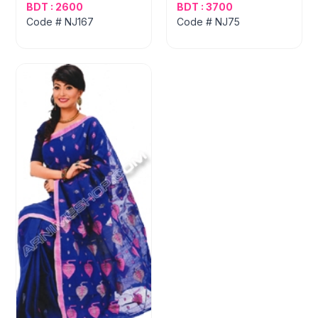
BDT : 2600
BDT : 3700
Code # NJ167
Code # NJ75