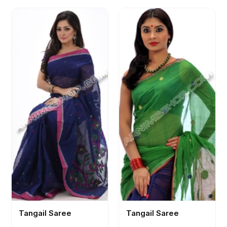
Tangail Saree
Tangail Saree