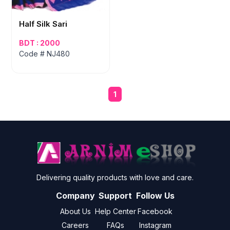
Half Silk Sari
BDT : 2000
Code # NJ480
1
Delivering quality products with love and care.
Company
Support
Follow Us
About Us
Help Center
Facebook
Careers
FAQs
Instagram