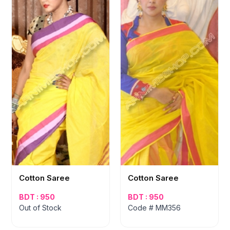
Cotton Saree
Cotton Saree
BDT : 950
BDT : 950
Out of Stock
Code # MM356