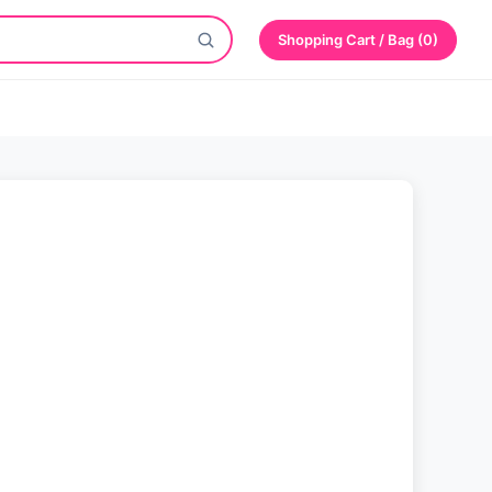
Shopping Cart / Bag (0)