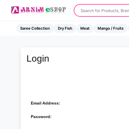
Saree Collection
Dry Fish
Meat
Mango / Fruits
Login
Email Address:
Password: