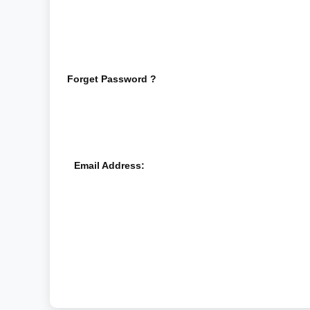
Forget Password ?
Email Address: