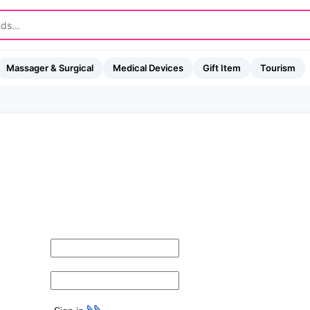
Massager & Surgical
Medical Devices
Gift Item
Tourism