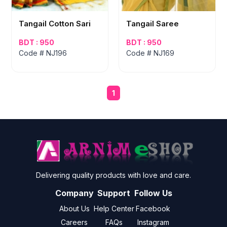
Tangail Cotton Sari
Tangail Saree
BDT : 950
BDT : 950
Code # NJ196
Code # NJ169
1
Delivering quality products with love and care.
Company
Support
Follow Us
About Us
Help Center
Facebook
Careers
FAQs
Instagram