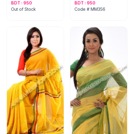
BDT : 950
BDT : 950
Out of Stock
Code # MM356