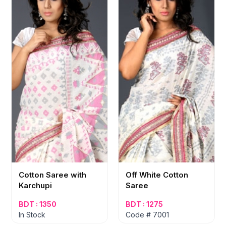
Cotton Saree with
Off White Cotton
Karchupi
Saree
BDT : 1350
BDT : 1275
In Stock
Code # 7001