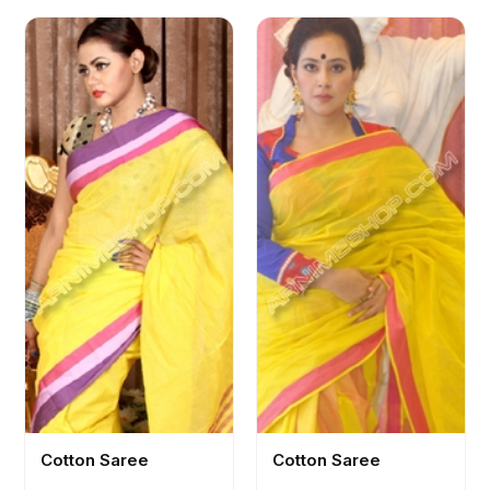
Cotton Saree
Cotton Saree