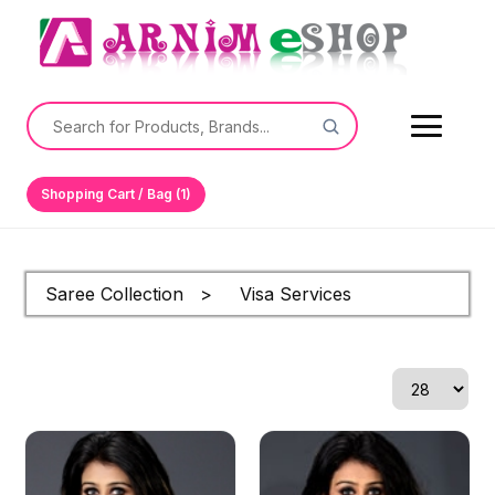
Shopping Cart / Bag (1)
Saree Collection > Visa Services