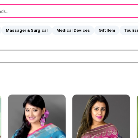
Massager & Surgical
Medical Devices
Gift Item
Touri