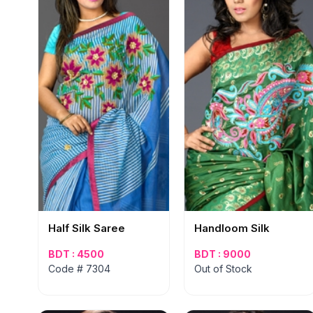
Half Silk Saree
Handloom Silk
BDT : 4500
BDT : 9000
Code # 7304
Out of Stock