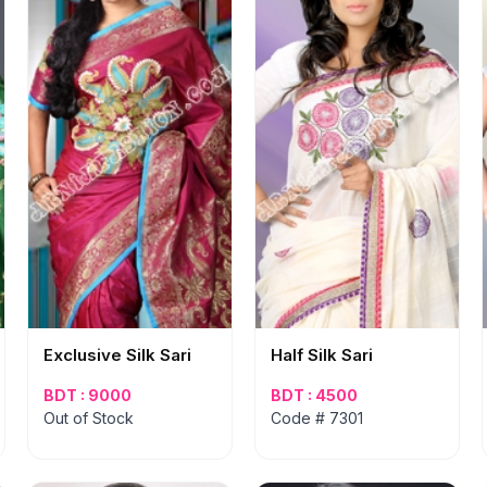
Exclusive Silk Sari
Half Silk Sari
BDT : 9000
BDT : 4500
Out of Stock
Code # 7301