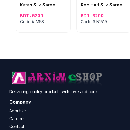
Katan Silk Saree
Red Half Silk Saree
BDT : 6200
BDT : 3200
Code # M53
Code # N1519
Delivering quality products with love and care.
Company
About Us
Careers
Contact