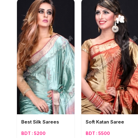
Best Silk Sarees‎
Soft Katan Saree
BDT : 5200
BDT : 5500