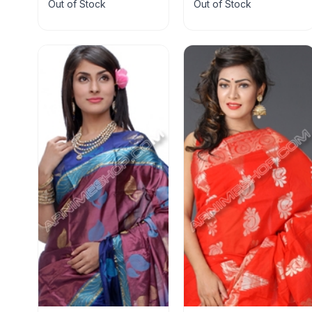
Out of Stock
Out of Stock