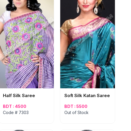
Half Silk Saree
Soft Silk Katan Saree
BDT : 4500
BDT : 5500
Code # 7303
Out of Stock