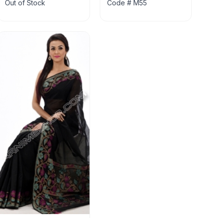
Out of Stock
Code # M55