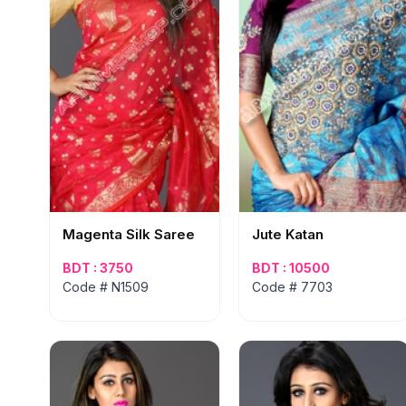
Magenta Silk Saree
Jute Katan
BDT : 3750
BDT : 10500
Code # N1509
Code # 7703