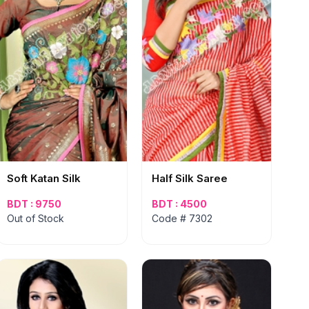
Soft Katan Silk
Half Silk Saree
BDT : 9750
BDT : 4500
Out of Stock
Code # 7302