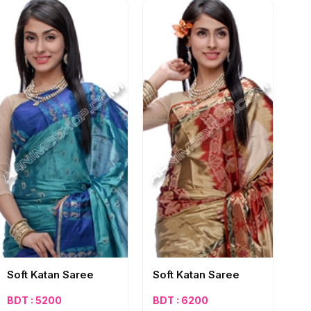
Soft Katan Saree
Soft Katan Saree
BDT : 5200
BDT : 6200