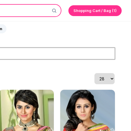
Shopping Cart / Bag (1)
sm