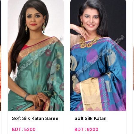
Soft Silk Katan Saree
Soft Silk Katan
BDT : 5200
BDT : 6200