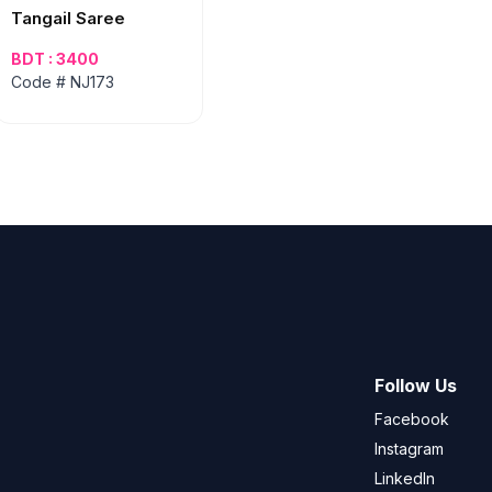
Tangail Saree
BDT : 3400
Code # NJ173
Follow Us
Facebook
Instagram
LinkedIn