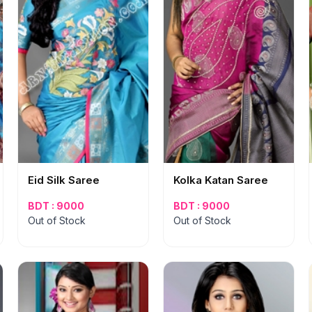
Eid Silk Saree
Kolka Katan Saree
BDT : 9000
BDT : 9000
Out of Stock
Out of Stock