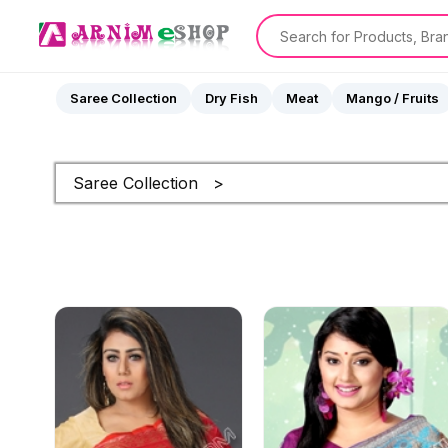
Saree Collection
Dry Fish
Meat
Mango / Fruits
Saree Collection >