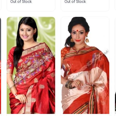
Out of Stock
Out of Stock