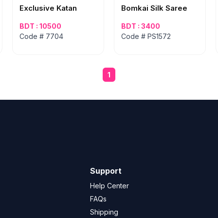
Exclusive Katan
Bomkai Silk Saree
BDT : 10500
BDT : 3400
Code # 7704
Code # PS1572
1
Support
Help Center
FAQs
Shipping