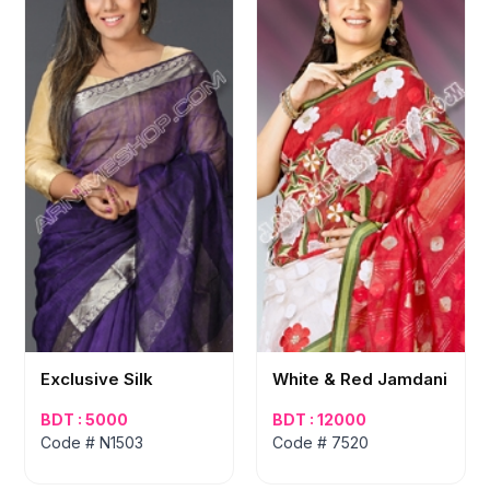
Exclusive Silk
White & Red Jamdani
BDT : 5000
BDT : 12000
Code # N1503
Code # 7520