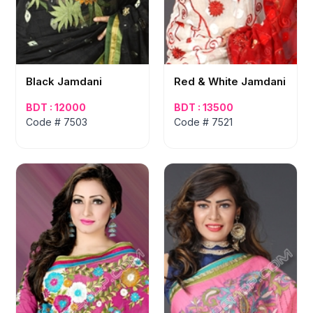
Black Jamdani
Red & White Jamdani
BDT : 12000
BDT : 13500
Code # 7503
Code # 7521