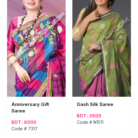
Anniversary Gift
Gash Silk Saree
Saree
BDT : 2600
BDT : 6000
Code # N1511
Code # 7317