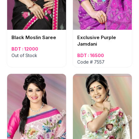
Black Moslin Saree
Exclusive Purple
Jamdani
BDT : 12000
Out of Stock
BDT : 16500
Code # 7557