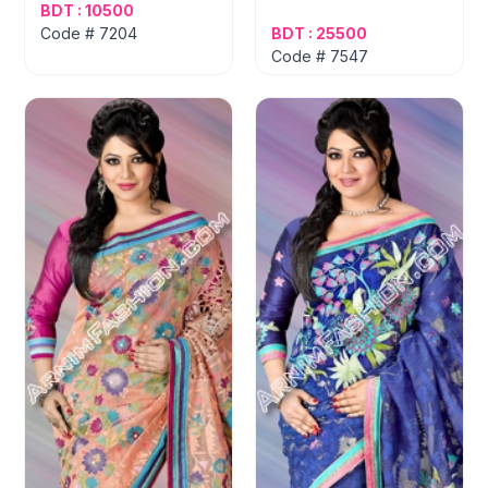
BDT : 10500
Code # 7204
BDT : 25500
Code # 7547