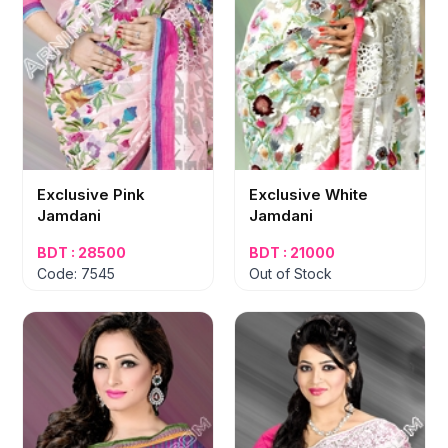
Exclusive Pink
Exclusive White
Jamdani
Jamdani
BDT : 28500
BDT : 21000
Code: 7545
Out of Stock