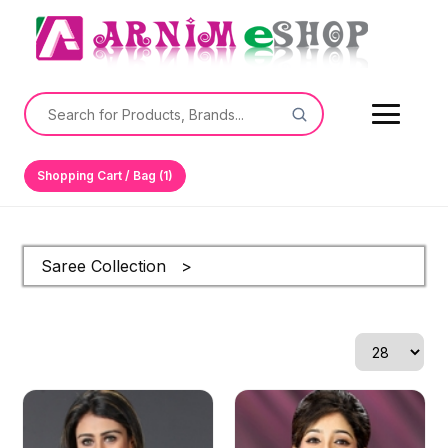
Shopping Cart / Bag (1)
Saree Collection >