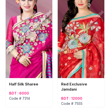
Half Silk Sharee
Red Exclusive
Jamdani
BDT : 6000
Code # 7314
BDT : 12000
Code # 7555