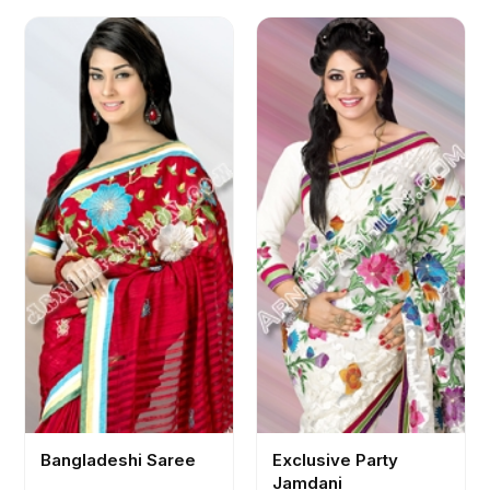
Bangladeshi Saree
Exclusive Party
Jamdani