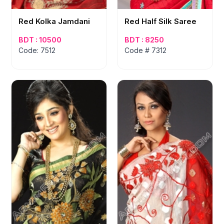
Red Kolka Jamdani
Red Half Silk Saree
BDT : 10500
BDT : 8250
Code: 7512
Code # 7312