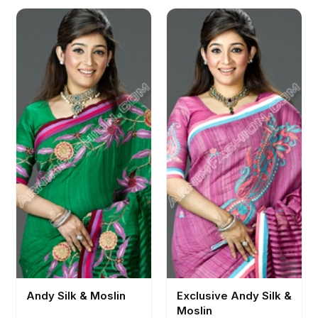
Andy Silk & Moslin
Exclusive Andy Silk &
Moslin