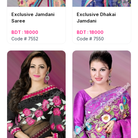
Exclusive Jamdani
Exclusive Dhakai
Saree
Jamdani
BDT : 18000
BDT : 18000
Code # 7552
Code # 7550