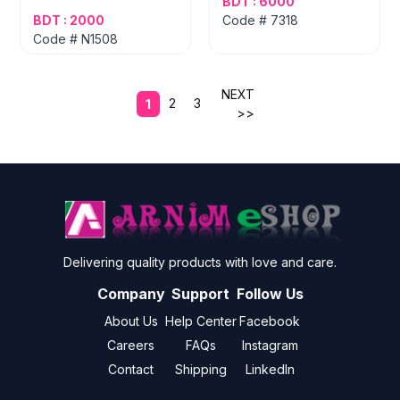
BDT : 6000
BDT : 2000
Code # 7318
Code # N1508
NEXT
2
3
1
>>
Delivering quality products with love and care.
Company
Support
Follow Us
About Us
Help Center
Facebook
Careers
FAQs
Instagram
Contact
Shipping
LinkedIn