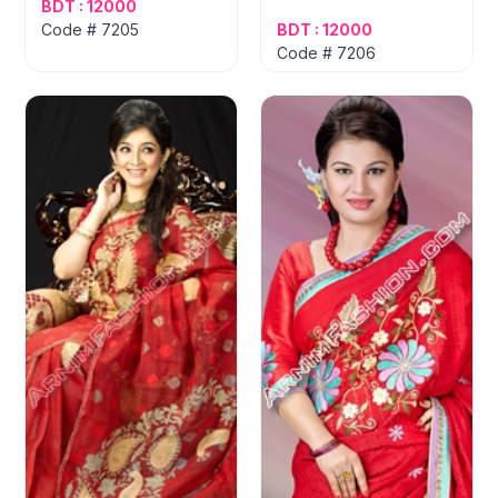
BDT : 12000
Code # 7205
BDT : 12000
Code # 7206