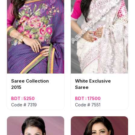
Saree Collection
White Exclusive
2015
Saree
BDT : 5250
BDT : 17500
Code # 7319
Code # 7551