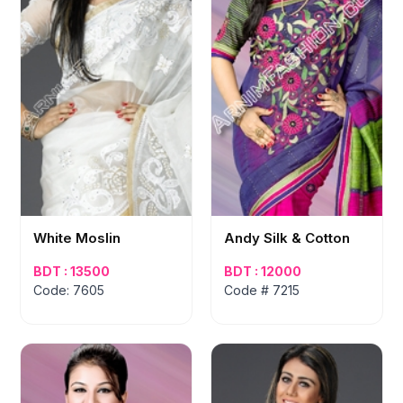
White Moslin
Andy Silk & Cotton
BDT : 13500
BDT : 12000
Code: 7605
Code # 7215