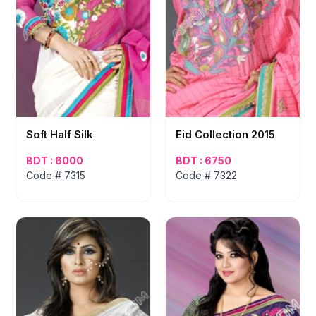
Soft Half Silk
Eid Collection 2015
BDT : 6000
BDT : 6750
Code # 7315
Code # 7322