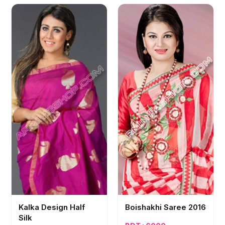
Kalka Design Half
Boishakhi Saree 2016
Silk