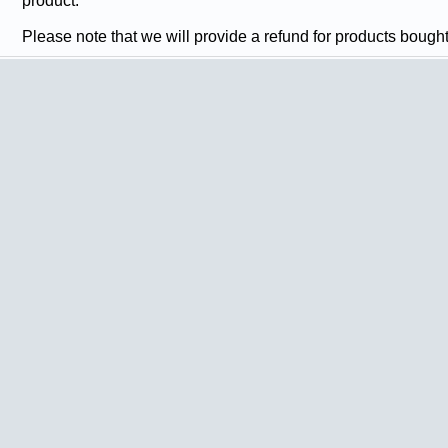
product.
Please note that we will provide a refund for products bough