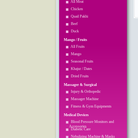
All Meat
Chicken
Quail Pakhi
Beef
Duck
Mango / Fruits
All Fruits
Mango
Seasonal Fruits
Khajur / Dates
Dried Fruits
Massager & Surgical
Injury & Orthopedic
Massager Machine
Fitness & Gym Equipments
Medical Devices
Blood Pressure Monitors and
Accessories
Diabetic Care
Nebulizing Machine & Masks