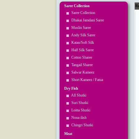
Saree Collection
Re
Saree Collection
Dhakai Jamdani Saree
Muslin Saree
Andy Silk Saree
Katan/Soft Silk
Half Silk Saree
Cotton Sharee
Tangail Sharee
Salwar Kameez
Short Kameez / Fatua
Dry Fish
All Shutki
Suri Shutki
Loitta Shutki
Nona ilish
Chingri Shutki
Meat