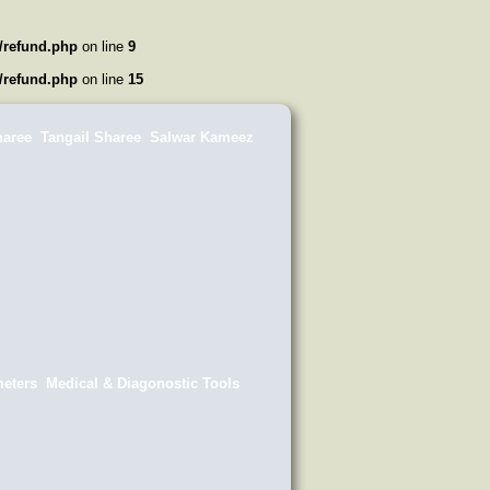
/refund.php
on line
9
/refund.php
on line
15
haree
Tangail Sharee
Salwar Kameez
eters
Medical & Diagonostic Tools