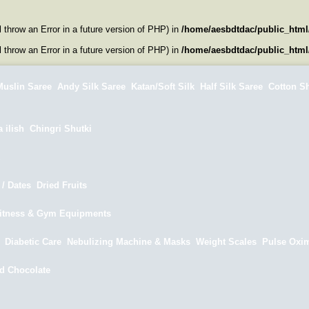
l throw an Error in a future version of PHP) in
/home/aesbdtdac/public_html
l throw an Error in a future version of PHP) in
/home/aesbdtdac/public_html
uslin Saree
Andy Silk Saree
Katan/Soft Silk
Half Silk Saree
Cotton S
 ilish
Chingri Shutki
/ Dates
Dried Fruits
itness & Gym Equipments
Diabetic Care
Nebulizing Machine & Masks
Weight Scales
Pulse Oxim
d Chocolate