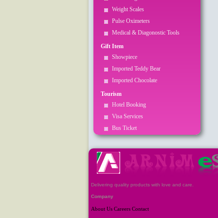
Weight Scales
Pulse Oximeters
Medical & Diagonostic Tools
Gift Item
Showpiece
Imported Teddy Bear
Imported Chocolate
Tourism
Hotel Booking
Visa Services
Bus Ticket
Delivering quality products with love and care.
Company
About Us
Careers
Contact