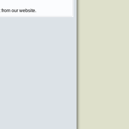
t from our website.