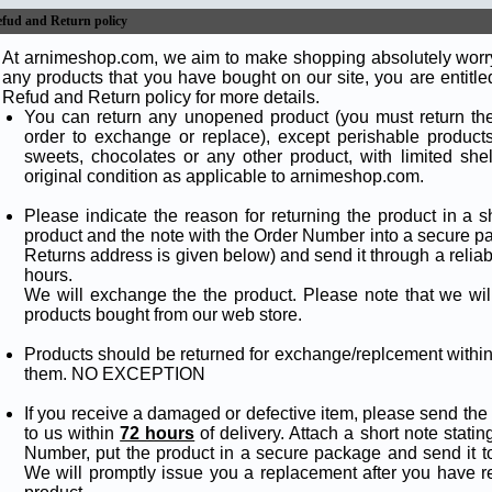
fud and Return policy
At arnimeshop.com, we aim to make shopping absolutely worry-f
any products that you have bought on our site, you are entitle
Refud and Return policy for more details.
You can return any unopened product (you must return the 
order to exchange or replace), except perishable products l
sweets, chocolates or any other product, with limited shelf
original condition as applicable to arnimeshop.com.
Please indicate the reason for returning the product in a sh
product and the note with the Order Number into a secure pa
Returns address is given below) and send it through a reliable
hours.
We will exchange the the product. Please note that we will 
products bought from our web store.
Products should be returned for exchange/replcement within
them. NO EXCEPTION
If you receive a damaged or defective item, please send th
to us within
72 hours
of delivery. Attach a short note statin
Number, put the product in a secure package and send it to 
We will promptly issue you a replacement after you have r