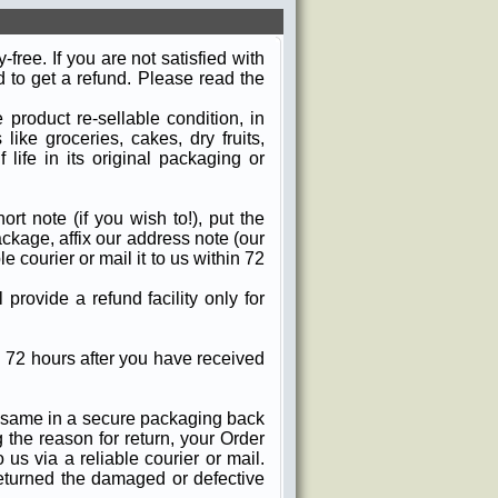
ree. If you are not satisfied with
d to get a refund. Please read the
product re-sellable condition, in
ike groceries, cakes, dry fruits,
 life in its original packaging or
ort note (if you wish to!), put the
ckage, affix our address note (our
 courier or mail it to us within 72
provide a refund facility only for
 72 hours after you have received
e same in a secure packaging back
g the reason for return, your Order
us via a reliable courier or mail.
eturned the damaged or defective