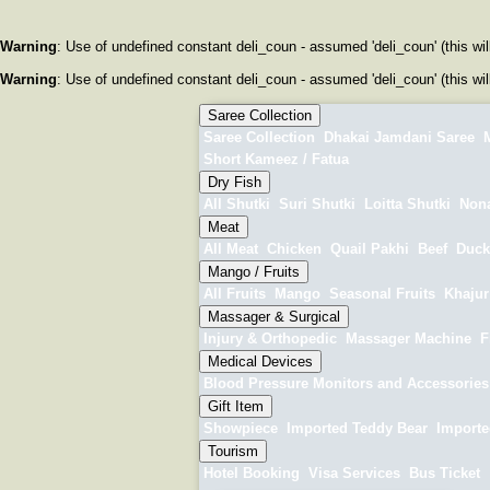
Warning
: Use of undefined constant deli_coun - assumed 'deli_coun' (this wil
Warning
: Use of undefined constant deli_coun - assumed 'deli_coun' (this wil
Saree Collection
Saree Collection
Dhakai Jamdani Saree
M
Short Kameez / Fatua
Dry Fish
All Shutki
Suri Shutki
Loitta Shutki
Nona
Meat
All Meat
Chicken
Quail Pakhi
Beef
Duck
Mango / Fruits
All Fruits
Mango
Seasonal Fruits
Khajur 
Massager & Surgical
Injury & Orthopedic
Massager Machine
F
Medical Devices
Blood Pressure Monitors and Accessories
Gift Item
Showpiece
Imported Teddy Bear
Importe
Tourism
Hotel Booking
Visa Services
Bus Ticket